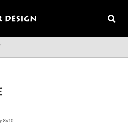
 Design
T
e
ly 8×10