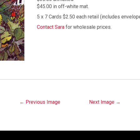
$45.00 in off-white mat.
5 x 7 Cards $2.50 each retail (includes envelop
Contact Sara
for wholesale prices.
Image
← Previous Image
Next Image →
navigation