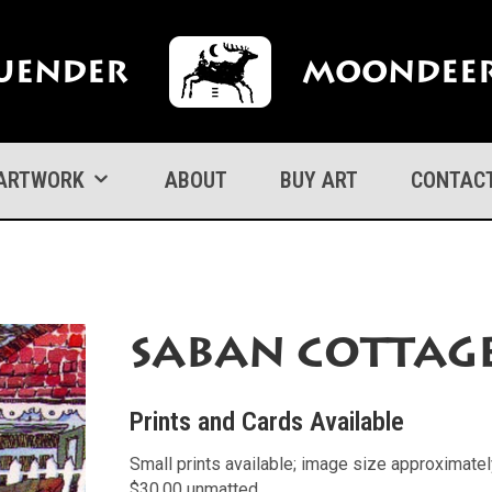
uender
Moondeer
ARTWORK
ABOUT
BUY ART
CONTAC
Saban Cottag
Prints and Cards Available
Small prints available; image size approximate
$30.00 unmatted