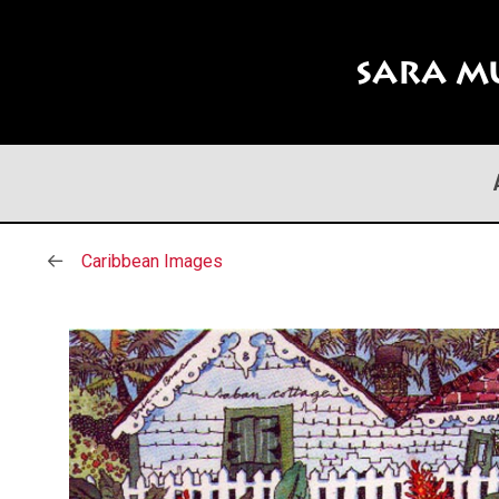
Sara M
Caribbean Images