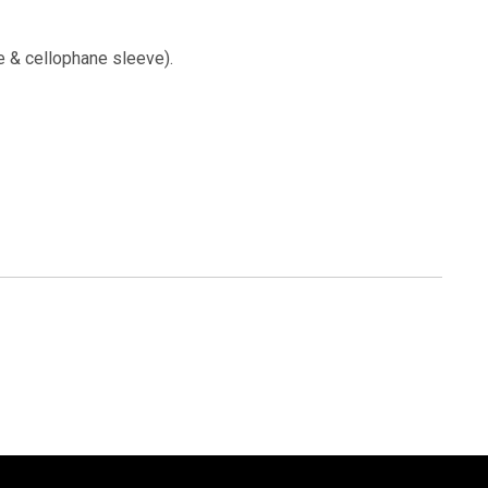
e & cellophane sleeve).